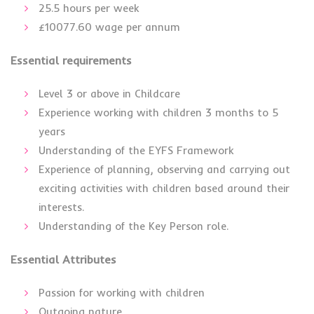
25.5 hours per week
£10077.60 wage per annum
Essential requirements
Level 3 or above in Childcare
Experience working with children 3 months to 5
years
Understanding of the EYFS Framework
Experience of planning, observing and carrying out
exciting activities with children based around their
interests.
Understanding of the Key Person role.
Essential Attributes
Passion for working with children
Outgoing nature