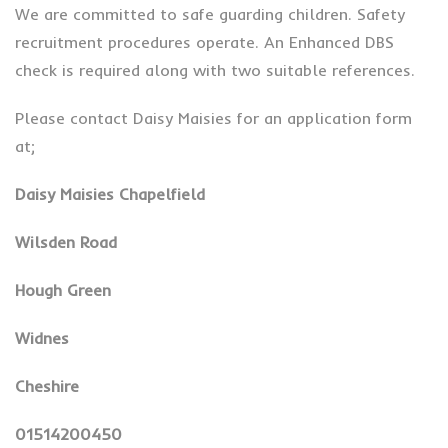
We are committed to safe guarding children. Safety
recruitment procedures operate. An Enhanced DBS
check is required along with two suitable references.
Please contact Daisy Maisies for an application form
at;
Daisy Maisies Chapelfield
Wilsden Road
Hough Green
Widnes
Cheshire
01514200450