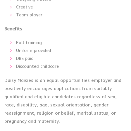
Creative
Team player
Benefits
Full training
Uniform provided
DBS paid
Discounted childcare
Daisy Maisies is an equal opportunities employer and
positively encourages applications from suitably
qualified and eligible candidates regardless of sex,
race, disability, age, sexual orientation, gender
reassignment, religion or belief, marital status, or
pregnancy and maternity.