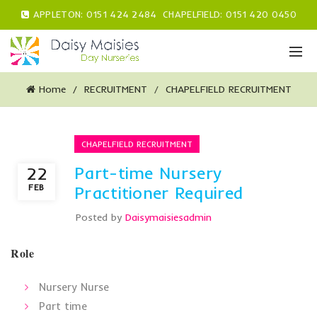
APPLETON:
0151 424 2484
CHAPELFIELD:
0151 420 0450
Home
RECRUITMENT
CHAPELFIELD RECRUITMENT
CHAPELFIELD RECRUITMENT
Part-time Nursery
22
FEB
Practitioner Required
Posted by
Daisymaisiesadmin
Role
Nursery Nurse
Part time