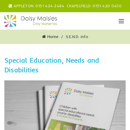
APPLETON:
0151 424 2484
CHAPELFIELD:
0151 420 0450
Home
S.E.N.D. info
Special Education, Needs and
Disabilities