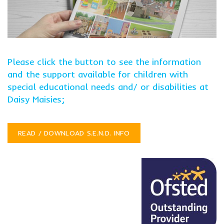
Please click the button to see the information
and the support available for children with
special educational needs and/ or disabilities at
Daisy Maisies;
READ / DOWNLOAD S.E.N.D. INFO